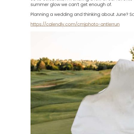
summer glow we can’t get enough of.
Planning a wedding and thinking about June? Sav
https://calendly.com/cmjphoto-antlerrun