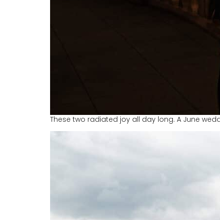
These two radiated joy all day long. A June wedd