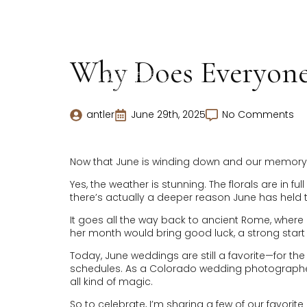
Why Does Everyone 
antler
June 29th, 2025
No Comments
Now that June is winding down and our memory ca
Yes, the weather is stunning. The florals are in 
there’s actually a deeper reason June has held t
It goes all the way back to ancient Rome, wher
her month would bring good luck, a strong start to
Today, June weddings are still a favorite—for 
schedules. As a Colorado wedding photographer, 
all kind of magic.
So to celebrate, I’m sharing a few of our favorit