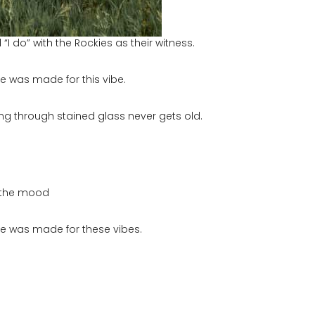
 do” with the Rockies as their witness.
une was made for this vibe.
ing through stained glass never gets old.
d the mood
June was made for these vibes.