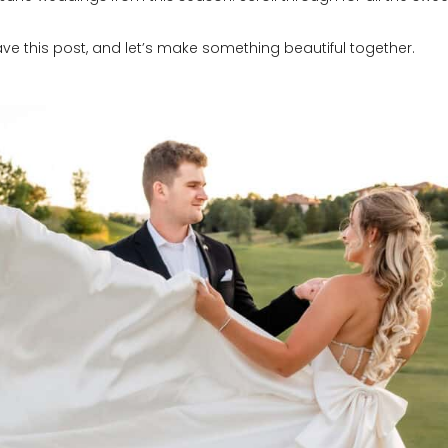
e this post, and let’s make something beautiful together.