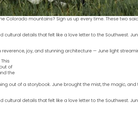
e Colorado mountains? Sign us up every time. These two said “I
d cultural details that felt like a love letter to the Southwest. J
 reverence, joy, and stunning architecture — June light stream
hing out of a storybook. June brought the mist, the magic, an
d cultural details that felt like a love letter to the Southwest. 