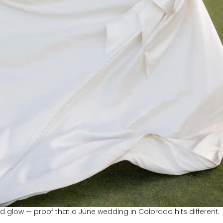
d glow — proof that a June wedding in Colorado hits different.