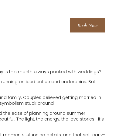
Book Now
LERIES
FAQ
BLOG
CONTACT
—why is this month always packed with weddings?
ly running on iced coffee and endorphins. But
nd family. Couples believed getting married in
 of symbolism stuck around.
and the ease of planning around summer
ul. The light, the energy, the love stories—it’s
et moments, stunning details, and that soft early-