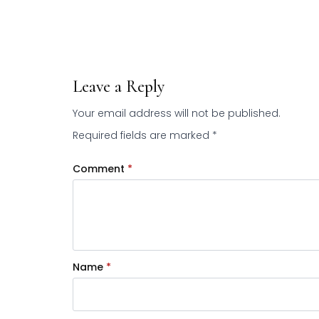
Leave a Reply
Your email address will not be published.
Required fields are marked
*
Comment
*
Name
*