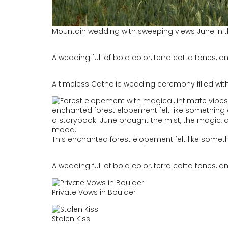
Mountain wedding with sweeping views June in th
A wedding full of bold color, terra cotta tones, an
A timeless Catholic wedding ceremony filled with
This enchanted forest elopement felt like somet
A wedding full of bold color, terra cotta tones, an
Private Vows in Boulder
Stolen Kiss