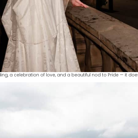
ing, a celebration of love, and a beautiful nod to Pride — it do