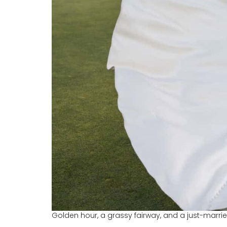
Golden hour, a grassy fairway, and a just-marrie