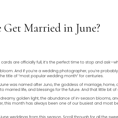
HOME
INVESTMENT
EXPERIENCE
ABOUT
GAL
Get Married in June?
rds are officially full, it’s the perfect time to stop and ask
full bloom. And if you’re a wedding photographer, you’re probab
he title of “most popular wedding month” for centuries.
e June was named after Juno, the goddess of marriage, home, a
 married life, and blessings for the future. And that little bit
the dreamy golden light, the abundance of in-season blooms, 
this month has always been one of our busiest and most beautif
e June weddings from this season. Scroll through for all the swe