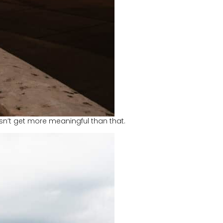
esn’t get more meaningful than that.